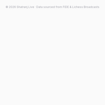
©
2026
Shatranj Live · Data sourced from FIDE & Lichess Broadcasts