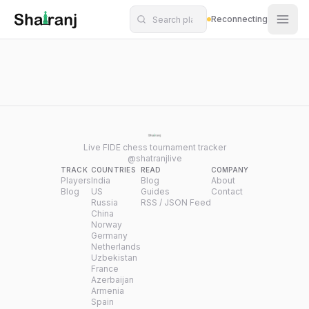
Shatranj Live — FIDE Chess Tournament Tracker
Skip to main content
Reconnecting
Live FIDE chess tournament tracker
@shatranjlive
TRACK
COUNTRIES
READ
COMPANY
Players
India
Blog
About
Blog
US
Guides
Contact
Russia
RSS / JSON Feed
China
Norway
Germany
Netherlands
Uzbekistan
France
Azerbaijan
Armenia
Spain