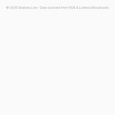
©
2026
Shatranj Live · Data sourced from FIDE & Lichess Broadcasts