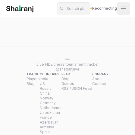
Shatranj Live — FIDE Chess Tournament Tracker
Skip to main content
Reconnecting
Live FIDE chess tournament tracker
@shatranjlive
TRACK
COUNTRIES
READ
COMPANY
Players
India
Blog
About
Blog
US
Guides
Contact
Russia
RSS / JSON Feed
China
Norway
Germany
Netherlands
Uzbekistan
France
Azerbaijan
Armenia
Spain