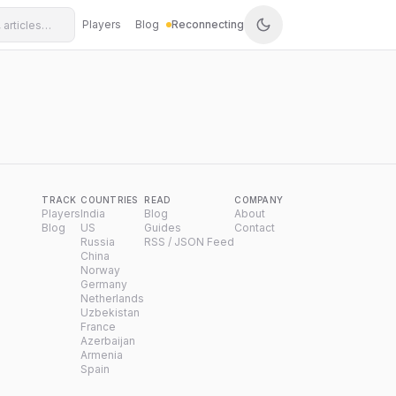
Players
Blog
Reconnecting
TRACK
COUNTRIES
READ
COMPANY
Players
India
Blog
About
Blog
US
Guides
Contact
Russia
RSS / JSON Feed
China
Norway
Germany
Netherlands
Uzbekistan
France
Azerbaijan
Armenia
Spain