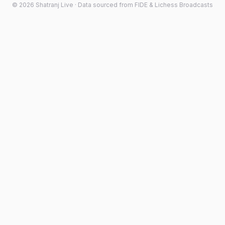
©
2026
Shatranj Live · Data sourced from FIDE & Lichess Broadcasts