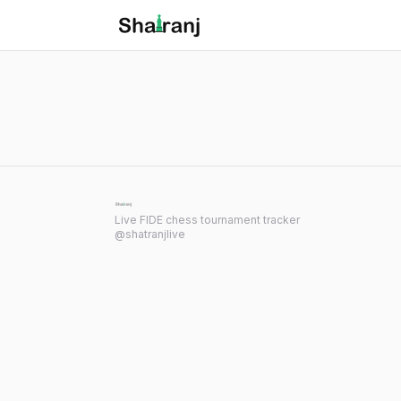
Shatranj Live — FIDE Chess Tournament Tracker
Skip to main content
Live FIDE chess tournament tracker
@shatranjlive