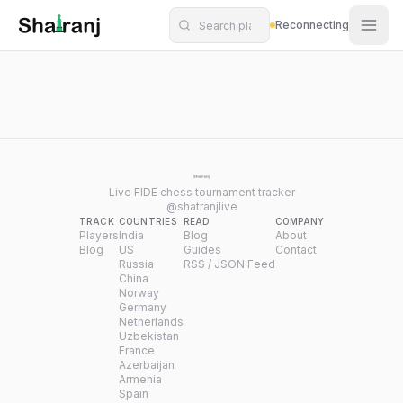
Shatranj Live — FIDE Chess Tournament Tracker
Skip to main content
Reconnecting
Live FIDE chess tournament tracker
@shatranjlive
TRACK
COUNTRIES
READ
COMPANY
Players
India
Blog
About
Blog
US
Guides
Contact
Russia
RSS / JSON Feed
China
Norway
Germany
Netherlands
Uzbekistan
France
Azerbaijan
Armenia
Spain