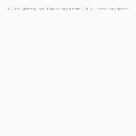
©
2026
Shatranj Live · Data sourced from FIDE & Lichess Broadcasts