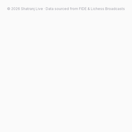
©
2026
Shatranj Live · Data sourced from FIDE & Lichess Broadcasts