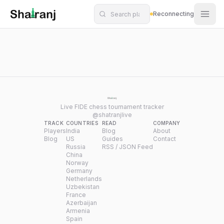
Shatranj Live — FIDE Chess Tournament Tracker
Skip to main content
Reconnecting
Live FIDE chess tournament tracker
@shatranjlive
TRACK
COUNTRIES
READ
COMPANY
Players
India
Blog
About
Blog
US
Guides
Contact
Russia
RSS / JSON Feed
China
Norway
Germany
Netherlands
Uzbekistan
France
Azerbaijan
Armenia
Spain